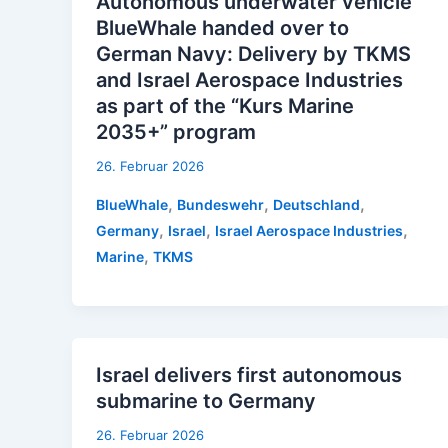
Autonomous underwater vehicle
BlueWhale handed over to
German Navy: Delivery by TKMS
and Israel Aerospace Industries
as part of the “Kurs Marine
2035+” program
26. Februar 2026
,
,
,
BlueWhale
Bundeswehr
Deutschland
,
,
,
Germany
Israel
Israel Aerospace Industries
,
Marine
TKMS
Israel delivers first autonomous
submarine to Germany
26. Februar 2026