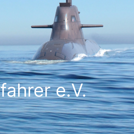
ahrer e.V.