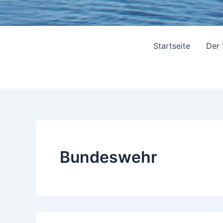
Startseite
Der
Bundeswehr