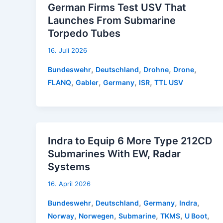
German Firms Test USV That
Launches From Submarine
Torpedo Tubes
16. Juli 2026
,
,
,
,
Bundeswehr
Deutschland
Drohne
Drone
,
,
,
,
FLANQ
Gabler
Germany
ISR
TTL USV
Indra to Equip 6 More Type 212CD
Submarines With EW, Radar
Systems
16. April 2026
,
,
,
,
Bundeswehr
Deutschland
Germany
Indra
,
,
,
,
,
Norway
Norwegen
Submarine
TKMS
U Boot