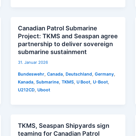
Canadian Patrol Submarine
Project: TKMS and Seaspan agree
partnership to deliver sovereign
submarine sustainment
31. Januar 2026
,
,
,
,
Bundeswehr
Canada
Deutschland
Germany
,
,
,
,
,
Kanada
Submarine
TKMS
U Boot
U-Boot
,
U212CD
Uboot
TKMS, Seaspan Shipyards sign
teaming for Canadian Patrol