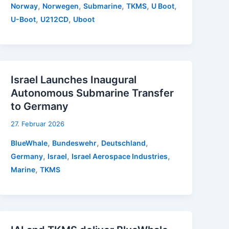
,
,
,
,
,
Norway
Norwegen
Submarine
TKMS
U Boot
,
,
U-Boot
U212CD
Uboot
Israel Launches Inaugural
Autonomous Submarine Transfer
to Germany
27. Februar 2026
,
,
,
BlueWhale
Bundeswehr
Deutschland
,
,
,
Germany
Israel
Israel Aerospace Industries
,
Marine
TKMS