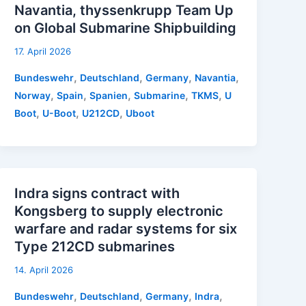
Navantia, thyssenkrupp Team Up
on Global Submarine Shipbuilding
17. April 2026
,
,
,
,
Bundeswehr
Deutschland
Germany
Navantia
,
,
,
,
,
Norway
Spain
Spanien
Submarine
TKMS
U
,
,
,
Boot
U-Boot
U212CD
Uboot
Indra signs contract with
Kongsberg to supply electronic
warfare and radar systems for six
Type 212CD submarines
14. April 2026
,
,
,
,
Bundeswehr
Deutschland
Germany
Indra