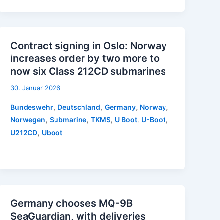
Contract signing in Oslo: Norway
increases order by two more to
now six Class 212CD submarines
30. Januar 2026
,
,
,
,
Bundeswehr
Deutschland
Germany
Norway
,
,
,
,
,
Norwegen
Submarine
TKMS
U Boot
U-Boot
,
U212CD
Uboot
Germany chooses MQ-9B
SeaGuardian, with deliveries