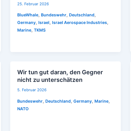
25. Februar 2026
,
,
,
BlueWhale
Bundeswehr
Deutschland
,
,
,
Germany
Israel
Israel Aerospace Industries
,
Marine
TKMS
Wir tun gut daran, den Gegner
nicht zu unterschätzen
5. Februar 2026
,
,
,
,
Bundeswehr
Deutschland
Germany
Marine
NATO