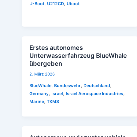
,
,
U-Boot
U212CD
Uboot
Erstes autonomes
Unterwasserfahrzeug BlueWhale
übergeben
2. März 2026
,
,
,
BlueWhale
Bundeswehr
Deutschland
,
,
,
Germany
Israel
Israel Aerospace Industries
,
Marine
TKMS