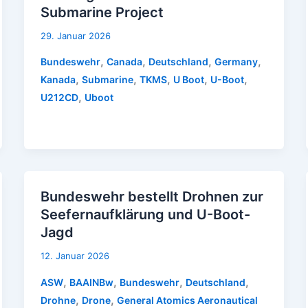
Submarine Project
29. Januar 2026
,
,
,
,
Bundeswehr
Canada
Deutschland
Germany
,
,
,
,
,
Kanada
Submarine
TKMS
U Boot
U-Boot
,
U212CD
Uboot
Bundeswehr bestellt Drohnen zur
Seefernaufklärung und U-Boot-
Jagd
12. Januar 2026
,
,
,
,
ASW
BAAINBw
Bundeswehr
Deutschland
,
,
Drohne
Drone
General Atomics Aeronautical