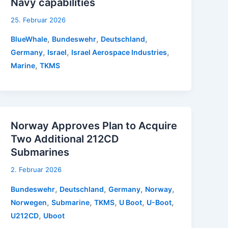
Navy capabilities
25. Februar 2026
,
,
,
BlueWhale
Bundeswehr
Deutschland
,
,
,
Germany
Israel
Israel Aerospace Industries
,
Marine
TKMS
Norway Approves Plan to Acquire
Two Additional 212CD
Submarines
2. Februar 2026
,
,
,
,
Bundeswehr
Deutschland
Germany
Norway
,
,
,
,
,
Norwegen
Submarine
TKMS
U Boot
U-Boot
,
U212CD
Uboot