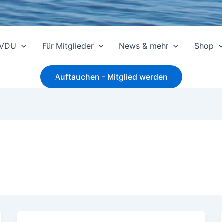
 VDU
Für Mitglieder
News & mehr
Shop
Auftauchen - Mitglied werden