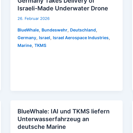
Germany Takes Delivery of
Israeli-Made Underwater Drone
26. Februar 2026
,
,
,
BlueWhale
Bundeswehr
Deutschland
,
,
,
Germany
Israel
Israel Aerospace Industries
,
Marine
TKMS
BlueWhale: IAI und TKMS liefern
Unterwasserfahrzeug an
deutsche Marine