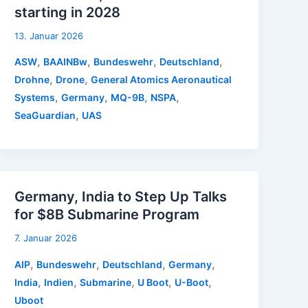
starting in 2028
13. Januar 2026
,
,
,
,
ASW
BAAINBw
Bundeswehr
Deutschland
,
,
Drohne
Drone
General Atomics Aeronautical
,
,
,
,
Systems
Germany
MQ-9B
NSPA
,
SeaGuardian
UAS
Germany, India to Step Up Talks
for $8B Submarine Program
7. Januar 2026
,
,
,
,
AIP
Bundeswehr
Deutschland
Germany
,
,
,
,
,
India
Indien
Submarine
U Boot
U-Boot
Uboot