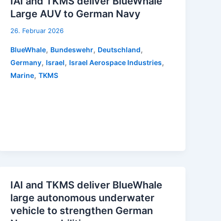
IAI and TKMS deliver BlueWhale
Large AUV to German Navy
26. Februar 2026
,
,
,
BlueWhale
Bundeswehr
Deutschland
,
,
,
Germany
Israel
Israel Aerospace Industries
,
Marine
TKMS
IAI and TKMS deliver BlueWhale
large autonomous underwater
vehicle to strengthen German