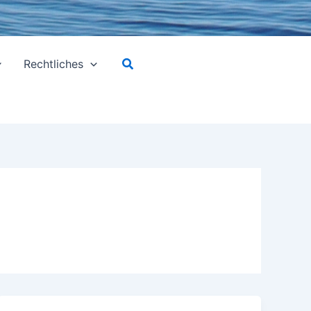
Suchen
Rechtliches