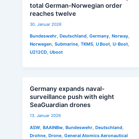
total German-Norwegian order
reaches twelve
30. Januar 2026
,
,
,
,
Bundeswehr
Deutschland
Germany
Norway
,
,
,
,
,
Norwegen
Submarine
TKMS
U Boot
U-Boot
,
U212CD
Uboot
Germany expands naval-
surveillance push with eight
SeaGuardian drones
13. Januar 2026
,
,
,
,
ASW
BAAINBw
Bundeswehr
Deutschland
,
,
Drohne
Drone
General Atomics Aeronautical