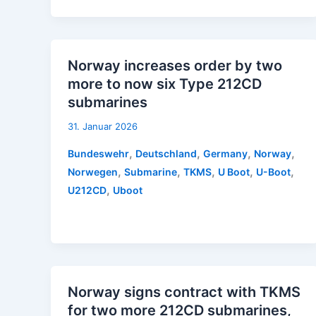
Norway increases order by two
more to now six Type 212CD
submarines
31. Januar 2026
,
,
,
,
Bundeswehr
Deutschland
Germany
Norway
,
,
,
,
,
Norwegen
Submarine
TKMS
U Boot
U-Boot
,
U212CD
Uboot
Norway signs contract with TKMS
for two more 212CD submarines,