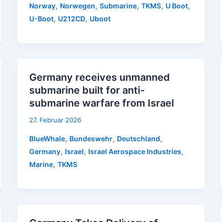
,
,
,
,
,
Norway
Norwegen
Submarine
TKMS
U Boot
,
,
U-Boot
U212CD
Uboot
Germany receives unmanned
submarine built for anti-
submarine warfare from Israel
27. Februar 2026
,
,
,
BlueWhale
Bundeswehr
Deutschland
,
,
,
Germany
Israel
Israel Aerospace Industries
,
Marine
TKMS