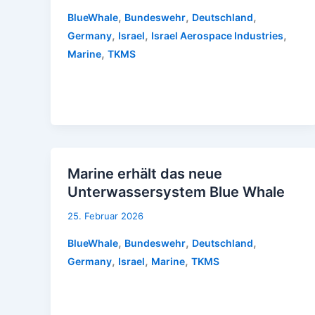
,
,
,
BlueWhale
Bundeswehr
Deutschland
,
,
,
Germany
Israel
Israel Aerospace Industries
,
Marine
TKMS
Marine erhält das neue
Unterwassersystem Blue Whale
25. Februar 2026
,
,
,
BlueWhale
Bundeswehr
Deutschland
,
,
,
Germany
Israel
Marine
TKMS