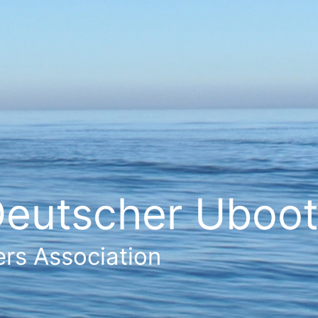
eutscher Ubootf
rs Association