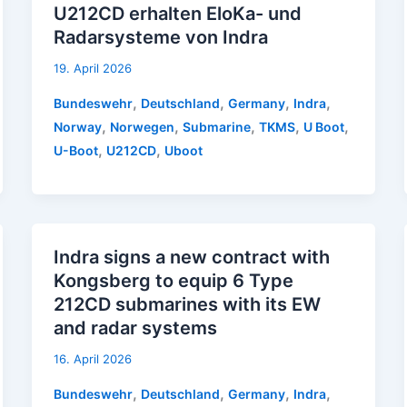
U212CD erhalten EloKa- und
Radarsysteme von Indra
19. April 2026
,
,
,
,
Bundeswehr
Deutschland
Germany
Indra
,
,
,
,
,
Norway
Norwegen
Submarine
TKMS
U Boot
,
,
U-Boot
U212CD
Uboot
Indra signs a new contract with
Kongsberg to equip 6 Type
212CD submarines with its EW
and radar systems
16. April 2026
,
,
,
,
Bundeswehr
Deutschland
Germany
Indra