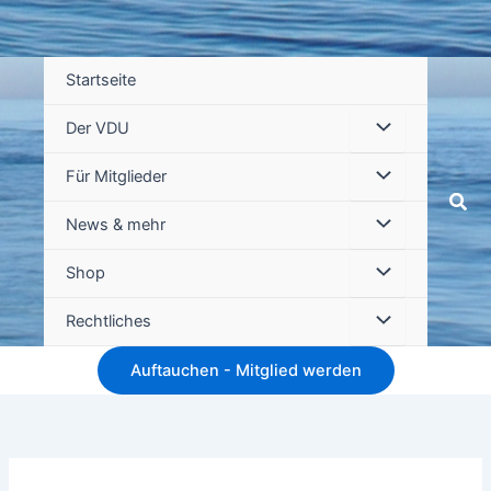
Startseite
Der VDU
Für Mitglieder
Suc
News & mehr
Shop
Rechtliches
Auftauchen - Mitglied werden