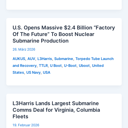
U.S. Opens Massive $2.4 Billion “Factory
Of The Future” To Boost Nuclear
Submarine Production
26. März 2026
,
,
,
,
AUKUS
AUV
L3Harris
Submarine
Torpedo Tube Launch
,
,
,
,
,
and Recovery
TTLR
U Boot
U-Boot
Uboot
United
,
,
States
US Navy
USA
L3Harris Lands Largest Submarine
Comms Deal for Virginia, Columbia
Fleets
19. Februar 2026