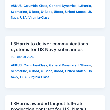
,
,
,
,
AUKUS
Columbia-Class
General Dynamics
L3Harris
,
,
,
,
,
Submarine
U Boot
U-Boot
Uboot
United States
US
,
,
Navy
USA
Virginia-Class
L3Harris to deliver communications
systems for US Navy submarines
19. Februar 2026
,
,
,
,
AUKUS
Columbia-Class
General Dynamics
L3Harris
,
,
,
,
,
Submarine
U Boot
U-Boot
Uboot
United States
US
,
,
Navy
USA
Virginia-Class
L3Harris awarded largest full-rate
production contract for U.S. Navy’s