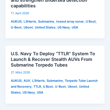
and strengthen undersea detection
capabilities
17. April 2026
,
,
,
,
,
AUKUS
L3Harris
Submarine
towed array sonar
U Boot
,
,
,
,
U-Boot
Uboot
United States
US Navy
USA
U.S. Navy To Deploy “TTLR” System To
Launch & Recover Stealth AUVs From
Submarine Torpedo Tubes
27. März 2026
,
,
,
,
AUKUS
AUV
L3Harris
Submarine
Torpedo Tube Launch
,
,
,
,
,
and Recovery
TTLR
U Boot
U-Boot
Uboot
United
,
,
States
US Navy
USA