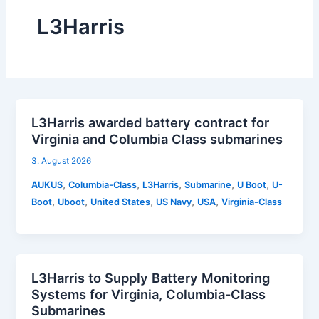
L3Harris
L3Harris awarded battery contract for
Virginia and Columbia Class submarines
3. August 2026
,
,
,
,
,
AUKUS
Columbia-Class
L3Harris
Submarine
U Boot
U-
,
,
,
,
,
Boot
Uboot
United States
US Navy
USA
Virginia-Class
L3Harris to Supply Battery Monitoring
Systems for Virginia, Columbia-Class
Submarines