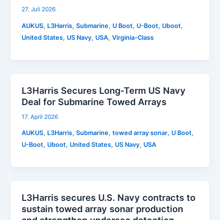
27. Juli 2026
,
,
,
,
,
,
AUKUS
L3Harris
Submarine
U Boot
U-Boot
Uboot
,
,
,
United States
US Navy
USA
Virginia-Class
L3Harris Secures Long-Term US Navy
Deal for Submarine Towed Arrays
17. April 2026
,
,
,
,
,
AUKUS
L3Harris
Submarine
towed array sonar
U Boot
,
,
,
,
U-Boot
Uboot
United States
US Navy
USA
L3Harris secures U.S. Navy contracts to
sustain towed array sonar production