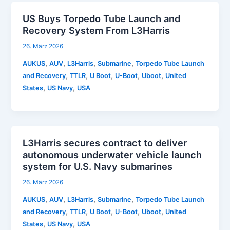
US Buys Torpedo Tube Launch and
Recovery System From L3Harris
26. März 2026
,
,
,
,
AUKUS
AUV
L3Harris
Submarine
Torpedo Tube Launch
,
,
,
,
,
and Recovery
TTLR
U Boot
U-Boot
Uboot
United
,
,
States
US Navy
USA
L3Harris secures contract to deliver
autonomous underwater vehicle launch
system for U.S. Navy submarines
26. März 2026
,
,
,
,
AUKUS
AUV
L3Harris
Submarine
Torpedo Tube Launch
,
,
,
,
,
and Recovery
TTLR
U Boot
U-Boot
Uboot
United
,
,
States
US Navy
USA