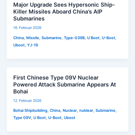
Major Upgrade Sees Hypersonic Ship-
Killer Missiles Aboard China’s AIP
Submarines
16. Februar 2026
,
,
,
,
,
,
China
Missile
Submarine
Type-039B
U Boot
U-Boot
,
Uboot
YJ-19
First Chinese Type 09V Nuclear
Powered Attack Submarine Appears At
Bohai
12. Februar 2026
,
,
,
,
,
Bohai Shipbuilding
China
Nuclear
nuklear
Submarine
,
,
,
Type 09V
U Boot
U-Boot
Uboot