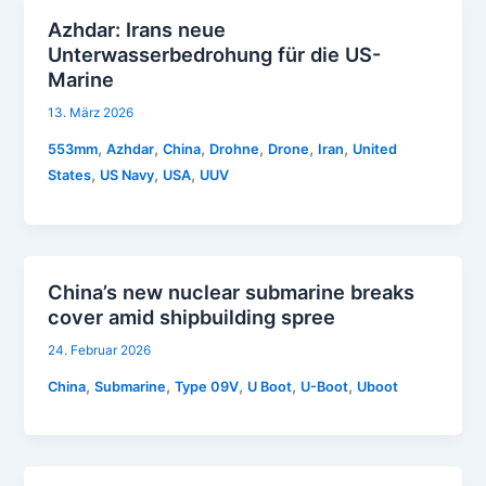
Azhdar: Irans neue
Unterwasserbedrohung für die US-
Marine
13. März 2026
,
,
,
,
,
,
553mm
Azhdar
China
Drohne
Drone
Iran
United
,
,
,
States
US Navy
USA
UUV
China’s new nuclear submarine breaks
cover amid shipbuilding spree
24. Februar 2026
,
,
,
,
,
China
Submarine
Type 09V
U Boot
U-Boot
Uboot