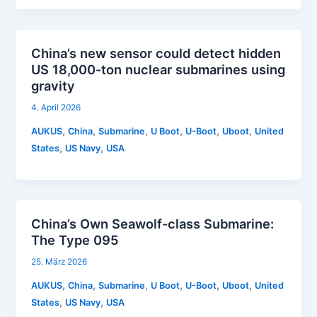
China’s new sensor could detect hidden
US 18,000-ton nuclear submarines using
gravity
4. April 2026
,
,
,
,
,
,
AUKUS
China
Submarine
U Boot
U-Boot
Uboot
United
,
,
States
US Navy
USA
China’s Own Seawolf-class Submarine:
The Type 095
25. März 2026
,
,
,
,
,
,
AUKUS
China
Submarine
U Boot
U-Boot
Uboot
United
,
,
States
US Navy
USA