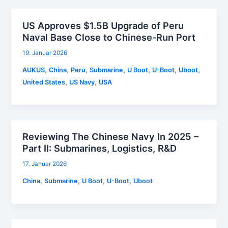
US Approves $1.5B Upgrade of Peru
Naval Base Close to Chinese-Run Port
19. Januar 2026
,
,
,
,
,
,
,
AUKUS
China
Peru
Submarine
U Boot
U-Boot
Uboot
,
,
United States
US Navy
USA
Reviewing The Chinese Navy In 2025 –
Part II: Submarines, Logistics, R&D
17. Januar 2026
,
,
,
,
China
Submarine
U Boot
U-Boot
Uboot