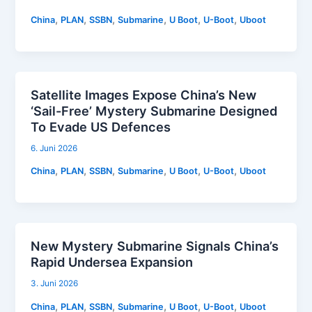
,
,
,
,
,
,
China
PLAN
SSBN
Submarine
U Boot
U-Boot
Uboot
Satellite Images Expose China’s New
‘Sail-Free’ Mystery Submarine Designed
To Evade US Defences
6. Juni 2026
,
,
,
,
,
,
China
PLAN
SSBN
Submarine
U Boot
U-Boot
Uboot
New Mystery Submarine Signals China’s
Rapid Undersea Expansion
3. Juni 2026
,
,
,
,
,
,
China
PLAN
SSBN
Submarine
U Boot
U-Boot
Uboot