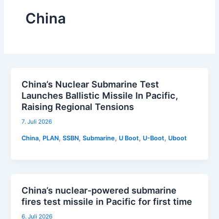
China
China’s Nuclear Submarine Test
Launches Ballistic Missile In Pacific,
Raising Regional Tensions
7. Juli 2026
,
,
,
,
,
,
China
PLAN
SSBN
Submarine
U Boot
U-Boot
Uboot
China’s nuclear-powered submarine
fires test missile in Pacific for first time
6. Juli 2026