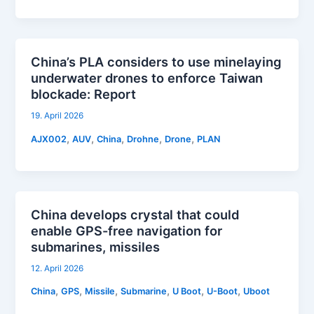
China’s PLA considers to use minelaying
underwater drones to enforce Taiwan
blockade: Report
19. April 2026
,
,
,
,
,
AJX002
AUV
China
Drohne
Drone
PLAN
China develops crystal that could
enable GPS-free navigation for
submarines, missiles
12. April 2026
,
,
,
,
,
,
China
GPS
Missile
Submarine
U Boot
U-Boot
Uboot