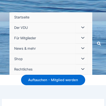
Startseite
Der VDU
Für Mitglieder
Suc
News & mehr
Shop
Rechtliches
Auftauchen - Mitglied werden