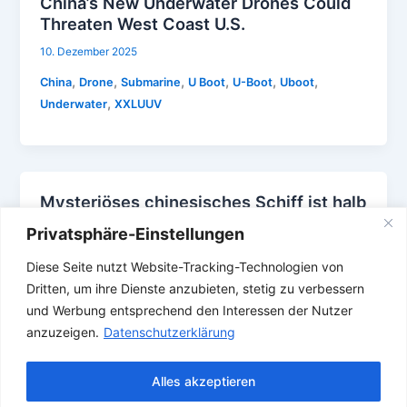
China’s New Underwater Drones Could
Threaten West Coast U.S.
10. Dezember 2025
,
,
,
,
,
,
China
Drone
Submarine
U Boot
U-Boot
Uboot
,
Underwater
XXLUUV
Mysteriöses chinesisches Schiff ist halb
U-Boot halb Trimaran
Privatsphäre-Einstellungen
4. Dezember 2025
Diese Seite nutzt Website-Tracking-Technologien von
,
,
,
,
,
,
China
Drone
Submarine
Trimaran
U Boot
U-Boot
Dritten, um ihre Dienste anzubieten, stetig zu verbessern
Uboot
und Werbung entsprechend den Interessen der Nutzer
anzuzeigen.
Datenschutzerklärung
Alles akzeptieren