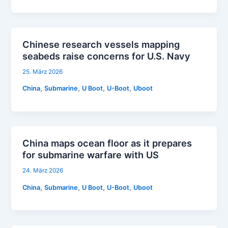
Chinese research vessels mapping
seabeds raise concerns for U.S. Navy
25. März 2026
,
,
,
,
China
Submarine
U Boot
U-Boot
Uboot
China maps ocean floor as it prepares
for submarine warfare with US
24. März 2026
,
,
,
,
China
Submarine
U Boot
U-Boot
Uboot