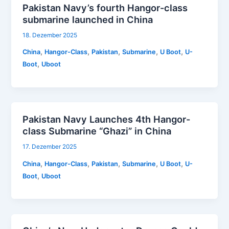
Pakistan Navy’s fourth Hangor-class
submarine launched in China
18. Dezember 2025
,
,
,
,
,
China
Hangor-Class
Pakistan
Submarine
U Boot
U-
,
Boot
Uboot
Pakistan Navy Launches 4th Hangor-
class Submarine “Ghazi” in China
17. Dezember 2025
,
,
,
,
,
China
Hangor-Class
Pakistan
Submarine
U Boot
U-
,
Boot
Uboot