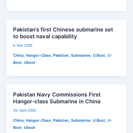
Pakistan’s first Chinese submarine set
to boost naval capability
6. Mai 2026
,
,
,
,
,
China
Hangor-Class
Pakistan
Submarine
U Boot
U-
,
Boot
Uboot
Pakistan Navy Commissions First
Hangor-class Submarine in China
30. April 2026
,
,
,
,
,
China
Hangor-Class
Pakistan
Submarine
U Boot
U-
,
Boot
Uboot