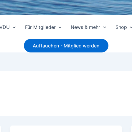
 VDU
Für Mitglieder
News & mehr
Shop
Auftauchen - Mitglied werden