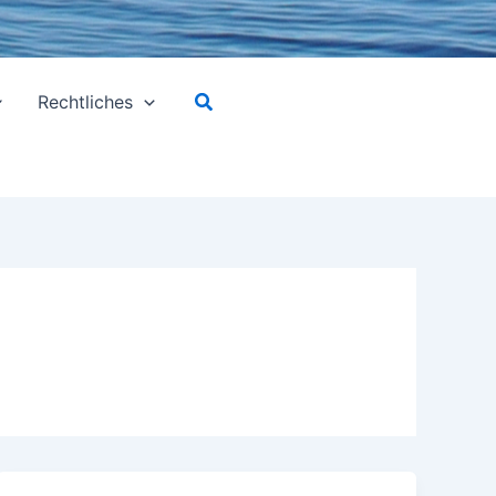
Suchen
Rechtliches