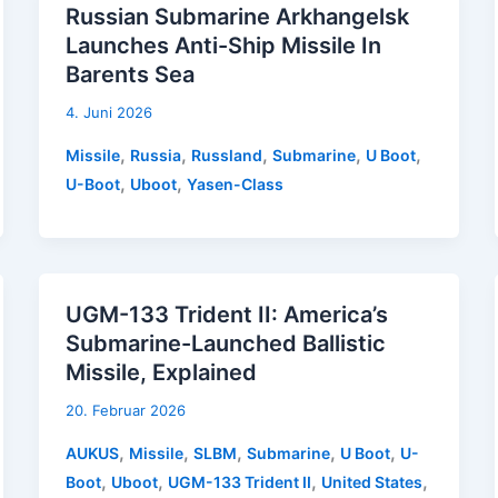
Russian Submarine Arkhangelsk
Launches Anti-Ship Missile In
Barents Sea
4. Juni 2026
,
,
,
,
,
Missile
Russia
Russland
Submarine
U Boot
,
,
U-Boot
Uboot
Yasen-Class
UGM-133 Trident II: America’s
Submarine-Launched Ballistic
Missile, Explained
20. Februar 2026
,
,
,
,
,
AUKUS
Missile
SLBM
Submarine
U Boot
U-
,
,
,
,
Boot
Uboot
UGM-133 Trident II
United States