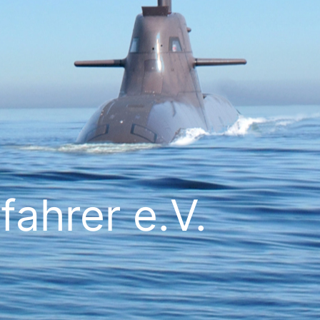
ahrer e.V.