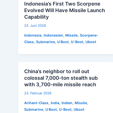
Indonesia’s First Two Scorpene
Evolved Will Have Missile Launch
Capability
23. Juni 2026
,
,
,
Indonesia
Indonesien
Missile
Scorpene-
,
,
,
,
Class
Submarine
U Boot
U-Boot
Uboot
China’s neighbor to roll out
colossal 7,000-ton stealth sub
with 3,700-mile missile reach
23. Februar 2026
,
,
,
,
Arihant-Class
India
Indien
Missile
,
,
,
Submarine
U Boot
U-Boot
Uboot