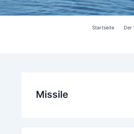
Startseite
Der
Missile