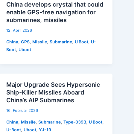
China develops crystal that could
enable GPS-free navigation for
submarines, missiles
12. April 2026
,
,
,
,
,
China
GPS
Missile
Submarine
U Boot
U-
,
Boot
Uboot
Major Upgrade Sees Hypersonic
Ship-Killer Missiles Aboard
China’s AIP Submarines
16. Februar 2026
,
,
,
,
,
China
Missile
Submarine
Type-039B
U Boot
,
,
U-Boot
Uboot
YJ-19