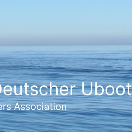
eutscher Ubootf
rs Association