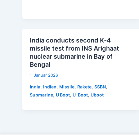
India conducts second K-4
missile test from INS Arighaat
nuclear submarine in Bay of
Bengal
1. Januar 2026
,
,
,
,
,
India
Indien
Missile
Rakete
SSBN
,
,
,
Submarine
U Boot
U-Boot
Uboot