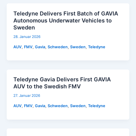
Teledyne Delivers First Batch of GAVIA
Autonomous Underwater Vehicles to
Sweden
28. Januar 2026
,
,
,
,
,
AUV
FMV
Gavia
Schweden
Sweden
Teledyne
Teledyne Gavia Delivers First GAVIA
AUV to the Swedish FMV
27. Januar 2026
,
,
,
,
,
AUV
FMV
Gavia
Schweden
Sweden
Teledyne