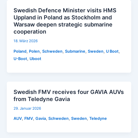
Swedish Defence Minister visits HMS
Uppland in Poland as Stockholm and
Warsaw deepen strategic submarine
cooperation
18. März 2026
,
,
,
,
,
,
Poland
Polen
Schweden
Submarine
Sweden
U Boot
,
U-Boot
Uboot
Swedish FMV receives four GAVIA AUVs
from Teledyne Gavia
29. Januar 2026
,
,
,
,
,
AUV
FMV
Gavia
Schweden
Sweden
Teledyne