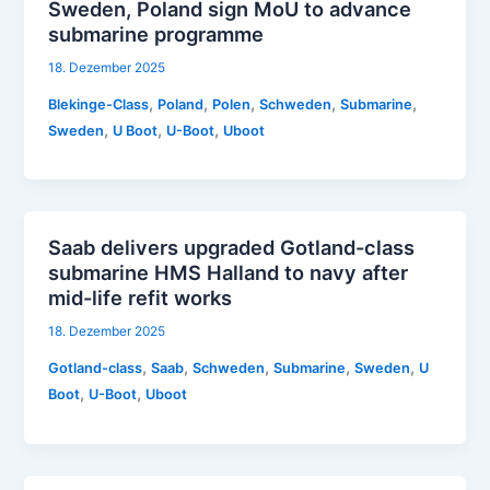
Sweden, Poland sign MoU to advance
submarine programme
18. Dezember 2025
,
,
,
,
,
Blekinge-Class
Poland
Polen
Schweden
Submarine
,
,
,
Sweden
U Boot
U-Boot
Uboot
Saab delivers upgraded Gotland-class
submarine HMS Halland to navy after
mid-life refit works
18. Dezember 2025
,
,
,
,
,
Gotland-class
Saab
Schweden
Submarine
Sweden
U
,
,
Boot
U-Boot
Uboot