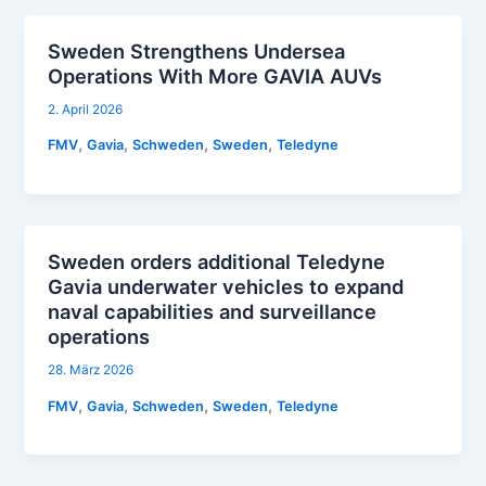
Sweden Strengthens Undersea
Operations With More GAVIA AUVs
2. April 2026
,
,
,
,
FMV
Gavia
Schweden
Sweden
Teledyne
Sweden orders additional Teledyne
Gavia underwater vehicles to expand
naval capabilities and surveillance
operations
28. März 2026
,
,
,
,
FMV
Gavia
Schweden
Sweden
Teledyne