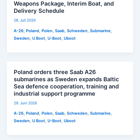
Weapons Package, Interim Boat, and
Delivery Schedule
28. Juli 2026
,
,
,
,
,
,
A-26
Poland
Polen
Saab
Schweden
Submarine
,
,
,
Sweden
U Boot
U-Boot
Uboot
Poland orders three Saab A26
submarines as Sweden expands Baltic
Sea defence cooperation, training and
industrial support programme
29. Juni 2026
,
,
,
,
,
,
A-26
Poland
Polen
Saab
Schweden
Submarine
,
,
,
Sweden
U Boot
U-Boot
Uboot