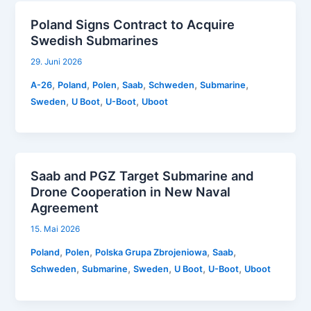
Poland Signs Contract to Acquire
Swedish Submarines
29. Juni 2026
,
,
,
,
,
,
A-26
Poland
Polen
Saab
Schweden
Submarine
,
,
,
Sweden
U Boot
U-Boot
Uboot
Saab and PGZ Target Submarine and
Drone Cooperation in New Naval
Agreement
15. Mai 2026
,
,
,
,
Poland
Polen
Polska Grupa Zbrojeniowa
Saab
,
,
,
,
,
Schweden
Submarine
Sweden
U Boot
U-Boot
Uboot