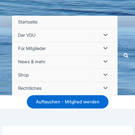
Startseite
Der VDU
Für Mitglieder
Suc
News & mehr
Shop
Rechtliches
Auftauchen - Mitglied werden