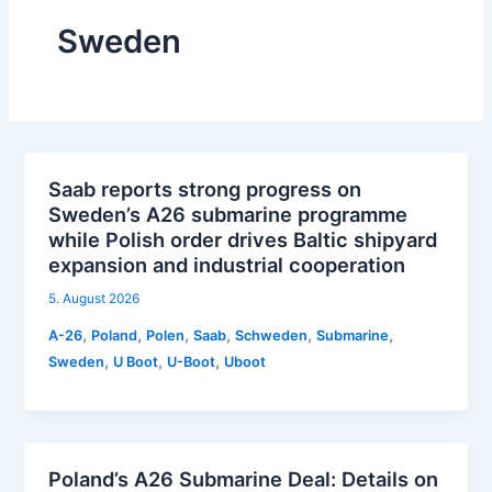
Sweden
Saab reports strong progress on
Sweden’s A26 submarine programme
while Polish order drives Baltic shipyard
expansion and industrial cooperation
5. August 2026
,
,
,
,
,
,
A-26
Poland
Polen
Saab
Schweden
Submarine
,
,
,
Sweden
U Boot
U-Boot
Uboot
Poland’s A26 Submarine Deal: Details on