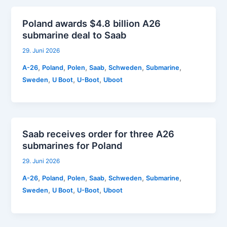
Poland awards $4.8 billion A26
submarine deal to Saab
29. Juni 2026
,
,
,
,
,
,
A-26
Poland
Polen
Saab
Schweden
Submarine
,
,
,
Sweden
U Boot
U-Boot
Uboot
Saab receives order for three A26
submarines for Poland
29. Juni 2026
,
,
,
,
,
,
A-26
Poland
Polen
Saab
Schweden
Submarine
,
,
,
Sweden
U Boot
U-Boot
Uboot